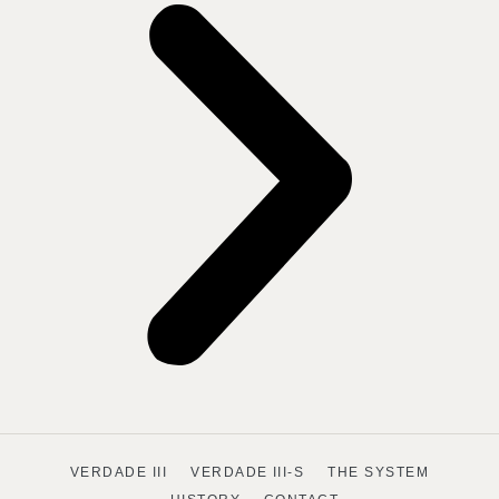
VERDADE III
VERDADE III-S
THE SYSTEM