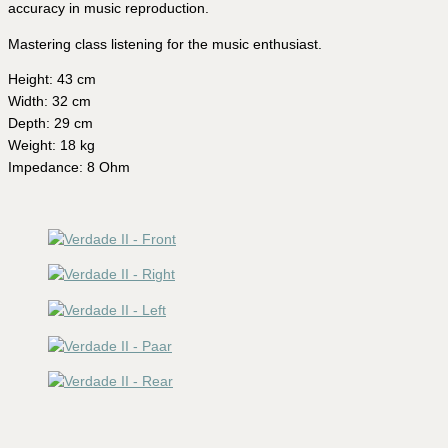
accuracy in music reproduction.
Mastering class listening for the music enthusiast.
Height: 43 cm
Width: 32 cm
Depth: 29 cm
Weight: 18 kg
Impedance: 8 Ohm