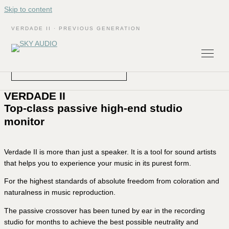
Skip to content
SKY-AUDIO
VERDADE II · PREVIOUS GENERATION
The VERDADE II has been replaced by the new VERDADE
III.
DISCOVER THE VERDADE III
VERDADE II
Top-class passive high-end studio
monitor
Verdade II is more than just a speaker. It is a tool for sound artists
that helps you to experience your music in its purest form.
For the highest standards of absolute freedom from coloration and
naturalness in music reproduction.
The passive crossover has been tuned by ear in the recording
studio for months to achieve the best possible neutrality and